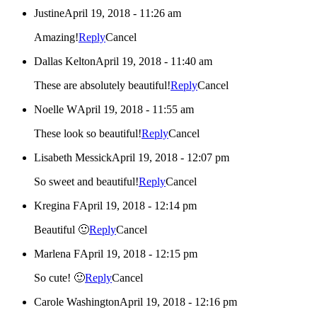
Justine
April 19, 2018 - 11:26 am
Amazing!
Reply
Cancel
Dallas Kelton
April 19, 2018 - 11:40 am
These are absolutely beautiful!
Reply
Cancel
Noelle W
April 19, 2018 - 11:55 am
These look so beautiful!
Reply
Cancel
Lisabeth Messick
April 19, 2018 - 12:07 pm
So sweet and beautiful!
Reply
Cancel
Kregina F
April 19, 2018 - 12:14 pm
Beautiful 🙂
Reply
Cancel
Marlena F
April 19, 2018 - 12:15 pm
So cute! 🙂
Reply
Cancel
Carole Washington
April 19, 2018 - 12:16 pm