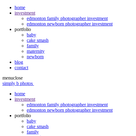
home
investment
edmonton family photographer investment
edmonton newborn photographer investment
portfolio
baby
cake smash
family
maternity
newborn
blog
contact
menu
close
simply b photos
home
investment
edmonton family photographer investment
edmonton newborn photographer investment
portfolio
baby
cake smash
family