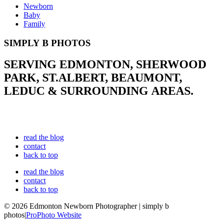
Newborn
Baby
Family
SIMPLY B PHOTOS
SERVING EDMONTON, SHERWOOD
PARK, ST.ALBERT, BEAUMONT,
LEDUC & SURROUNDING AREAS.
read the blog
contact
back to top
read the blog
contact
back to top
© 2026 Edmonton Newborn Photographer | simply b
photos
|
ProPhoto Website