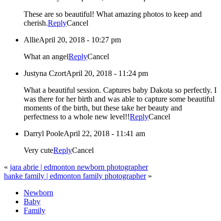
These are so beautiful! What amazing photos to keep and
cherish.
Reply
Cancel
Allie
April 20, 2018 - 10:27 pm
What an angel
Reply
Cancel
Justyna Czort
April 20, 2018 - 11:24 pm
What a beautiful session. Captures baby Dakota so perfectly. I
was there for her birth and was able to capture some beautiful
moments of the birth, but these take her beauty and
perfectness to a whole new level!!
Reply
Cancel
Darryl Poole
April 22, 2018 - 11:41 am
Very cute
Reply
Cancel
«
jara abrie | edmonton newborn photographer
hanke family | edmonton family photographer
»
Newborn
Baby
Family