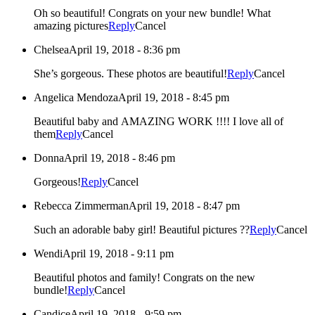
Oh so beautiful! Congrats on your new bundle! What
amazing pictures
Reply
Cancel
Chelsea
April 19, 2018 - 8:36 pm
She’s gorgeous. These photos are beautiful!
Reply
Cancel
Angelica Mendoza
April 19, 2018 - 8:45 pm
Beautiful baby and AMAZING WORK !!!! I love all of
them
Reply
Cancel
Donna
April 19, 2018 - 8:46 pm
Gorgeous!
Reply
Cancel
Rebecca Zimmerman
April 19, 2018 - 8:47 pm
Such an adorable baby girl! Beautiful pictures ??
Reply
Cancel
Wendi
April 19, 2018 - 9:11 pm
Beautiful photos and family! Congrats on the new
bundle!
Reply
Cancel
Candice
April 19, 2018 - 9:59 pm