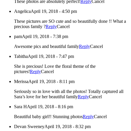
These photos are absolutely perfect!
Reply
Cancel
Angelica
April 19, 2018 - 4:50 pm
These pictures are SO cute and so beautifully done !! What a
precious family ?
Reply
Cancel
pam
April 19, 2018 - 7:38 pm
Awesome pics and beautiful family
Reply
Cancel
Tabitha
April 19, 2018 - 7:47 pm
She is precious! Love the floral theme of the
pictures!
Reply
Cancel
Merissa
April 19, 2018 - 8:11 pm
Seriously so in love with all the photos! Totally captured all
Sara’s love for her beautiful family
Reply
Cancel
Sara H
April 19, 2018 - 8:16 pm
Beautiful baby girl!! Stunning photos
Reply
Cancel
Devan Sweeney
April 19, 2018 - 8:32 pm