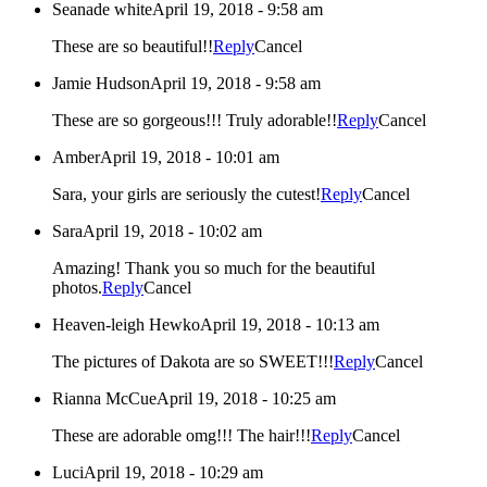
Seanade white
April 19, 2018 - 9:58 am
These are so beautiful!!
Reply
Cancel
Jamie Hudson
April 19, 2018 - 9:58 am
These are so gorgeous!!! Truly adorable!!
Reply
Cancel
Amber
April 19, 2018 - 10:01 am
Sara, your girls are seriously the cutest!
Reply
Cancel
Sara
April 19, 2018 - 10:02 am
Amazing! Thank you so much for the beautiful
photos.
Reply
Cancel
Heaven-leigh Hewko
April 19, 2018 - 10:13 am
The pictures of Dakota are so SWEET!!!
Reply
Cancel
Rianna McCue
April 19, 2018 - 10:25 am
These are adorable omg!!! The hair!!!
Reply
Cancel
Luci
April 19, 2018 - 10:29 am