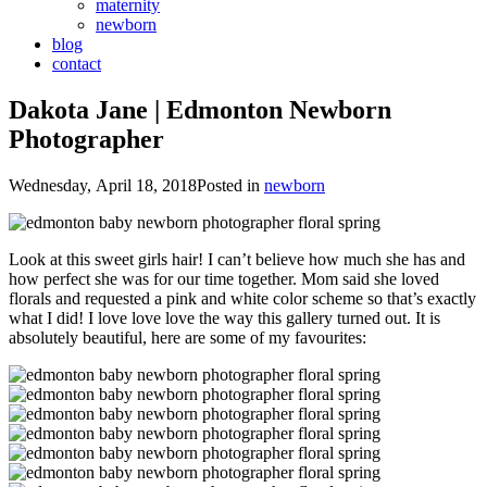
maternity
newborn
blog
contact
Dakota Jane | Edmonton Newborn
Photographer
Wednesday, April 18, 2018
Posted in
newborn
Look at this sweet girls hair! I can’t believe how much she has and
how perfect she was for our time together. Mom said she loved
florals and requested a pink and white color scheme so that’s exactly
what I did! I love love love the way this gallery turned out. It is
absolutely beautiful, here are some of my favourites: