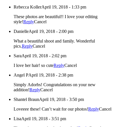
Rebecca Koller
April 19, 2018 - 1:33 pm
These photos are beautiful!! I love your editing
style!
Reply
Cancel
Danielle
April 19, 2018 - 2:00 pm
What a beautiful shoot and family. Wonderful
pics.
Reply
Cancel
Sara
April 19, 2018 - 2:02 pm
I love her hair! so cute
Reply
Cancel
Angel P
April 19, 2018 - 2:38 pm
Simply Adorbs! Congratulations on your new
addition!
Reply
Cancel
Shantel Braun
April 19, 2018 - 3:50 pm
Loveeee these! Can’t wait for our photos!
Reply
Cancel
Lisa
April 19, 2018 - 3:51 pm