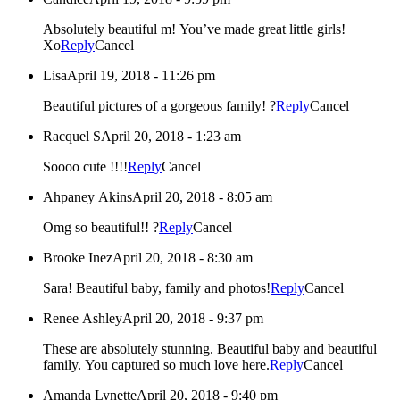
Absolutely beautiful m! You’ve made great little girls!
Xo
Reply
Cancel
Lisa
April 19, 2018 - 11:26 pm
Beautiful pictures of a gorgeous family! ?
Reply
Cancel
Racquel S
April 20, 2018 - 1:23 am
Soooo cute !!!!
Reply
Cancel
Ahpaney Akins
April 20, 2018 - 8:05 am
Omg so beautiful!! ?
Reply
Cancel
Brooke Inez
April 20, 2018 - 8:30 am
Sara! Beautiful baby, family and photos!
Reply
Cancel
Renee Ashley
April 20, 2018 - 9:37 pm
These are absolutely stunning. Beautiful baby and beautiful
family. You captured so much love here.
Reply
Cancel
Amanda Lynette
April 20, 2018 - 9:40 pm