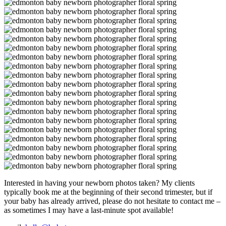
Interested in having your newborn photos taken? My clients
typically book me at the beginning of their second trimester, but if
your baby has already arrived, please do not hesitate to contact me –
as sometimes I may have a last-minute spot available!