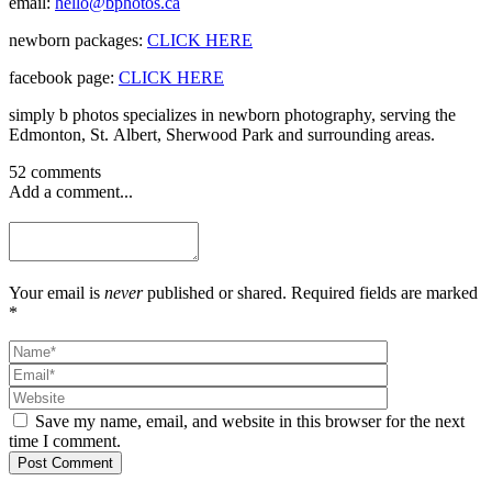
email:
hello@bphotos.ca
newborn packages:
CLICK HERE
facebook page:
CLICK HERE
simply b photos specializes in newborn photography, serving the
Edmonton, St. Albert, Sherwood Park and surrounding areas.
52 comments
Add a comment...
Your email is
never
published or shared. Required fields are marked
*
Save my name, email, and website in this browser for the next
time I comment.
Post Comment