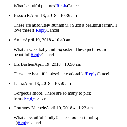
What beautiful pictures!
Reply
Cancel
Jessica R
April 19, 2018 - 10:36 am
These are absolutely stunning!!! Such a beautiful family, I
love these!!!
Reply
Cancel
Annie
April 19, 2018 - 10:49 am
What a sweet baby and big sister! These pictures are
beautiful!
Reply
Cancel
Liz Bushen
April 19, 2018 - 10:50 am
These are beautiful, absolutely adorable!
Reply
Cancel
Laura
April 19, 2018 - 10:59 am
Gorgeous shoot! There are so many to pick
from!
Reply
Cancel
Courtney Michele
April 19, 2018 - 11:22 am
What a beautiful family!! The shoot is stunning
=)
Reply
Cancel