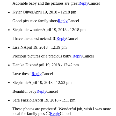
Adorable baby and the pictures are great
Reply
Cancel
Kyler Oliver
April 19, 2018 - 12:18 pm
Good pics nice family shots
Reply
Cancel
Stephanie wouters
April 19, 2018 - 12:18 pm
I have the cutest neices!!!!!
Reply
Cancel
Lisa N
April 19, 2018 - 12:39 pm
Precious pictures of a precious baby!
Reply
Cancel
Danika Dixon
April 19, 2018 - 12:42 pm
Love these!
Reply
Cancel
Stephanie
April 19, 2018 - 12:53 pm
Beautiful baby
Reply
Cancel
Sara Fazziola
April 19, 2018 - 1:11 pm
These photos are precious!! Wonderful job, wish I was more
local for family pics 🙂
Reply
Cancel