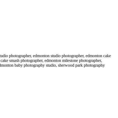
 studio photographer, edmonton studio photographer, edmonton cake
 cake smash photographer, edmonton milestone photographer,
edmonton baby photography studio, sherwood park photography