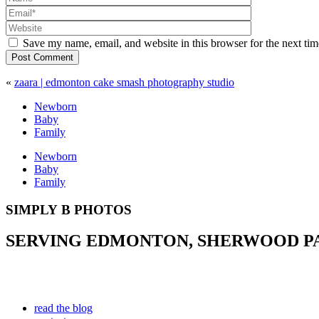
Save my name, email, and website in this browser for the next ti
Post Comment
«
zaara | edmonton cake smash photography studio
Newborn
Baby
Family
Newborn
Baby
Family
SIMPLY B PHOTOS
SERVING EDMONTON, SHERWOOD PAR
read the blog