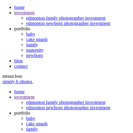
home
investment
edmonton family photographer investment
edmonton newborn photographer investment
portfolio
baby
cake smash
family
maternity
newborn
blog
contact
menu
close
simply b photos
home
investment
edmonton family photographer investment
edmonton newborn photographer investment
portfolio
baby
cake smash
family