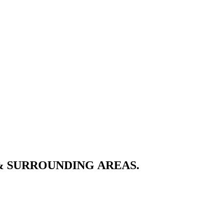
& SURROUNDING AREAS.