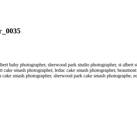
r_0035
bert baby photographer, sherwood park studio photographer, st albert
ert cake smash photographer, leduc cake smash photographer, beaumont
n cake smash photographer, sherwood park cake smash photographe, 