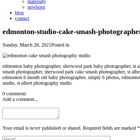
maternity
newborn
blog
contact
edmonton-studio-cake-smash-photographe
Sunday, March 28, 2021
Posted in
edmonton baby photographer, sherwood park baby photographer, st al
smash photographer, sherwood park cake smash photographer, st alb
edmonton 6 month old baby photographer, simply b photos, edmonto
studio, st albert photography studio
0 comments
Add a comment...
Your email is
never
published or shared. Required fields are marked *