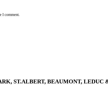
me I comment.
K, ST.ALBERT, BEAUMONT, LEDUC 