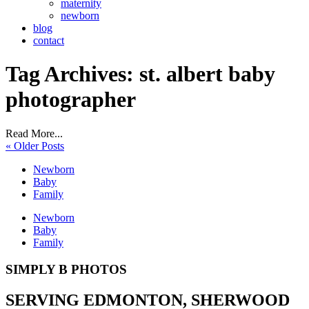
maternity
newborn
blog
contact
Tag Archives:
st. albert baby
photographer
Read More...
« Older Posts
Newborn
Baby
Family
Newborn
Baby
Family
SIMPLY B PHOTOS
SERVING EDMONTON, SHERWOOD