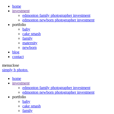
home
investment
edmonton family photographer investment
edmonton newborn photographer investment
portfolio
baby
cake smash
family
maternity
newborn
blog
contact
menu
close
simply b photos
home
investment
edmonton family photographer investment
edmonton newborn photographer investment
portfolio
baby
cake smash
family