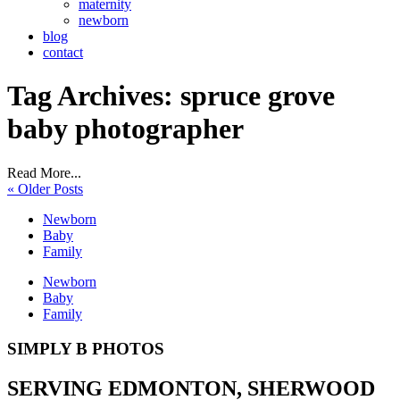
maternity
newborn
blog
contact
Tag Archives:
spruce grove
baby photographer
Read More...
« Older Posts
Newborn
Baby
Family
Newborn
Baby
Family
SIMPLY B PHOTOS
SERVING EDMONTON, SHERWOOD