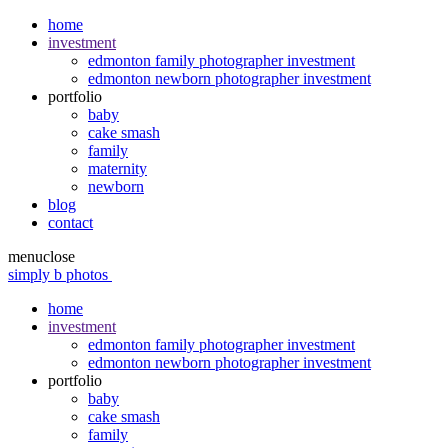
home
investment
edmonton family photographer investment
edmonton newborn photographer investment
portfolio
baby
cake smash
family
maternity
newborn
blog
contact
menu
close
simply b photos
home
investment
edmonton family photographer investment
edmonton newborn photographer investment
portfolio
baby
cake smash
family