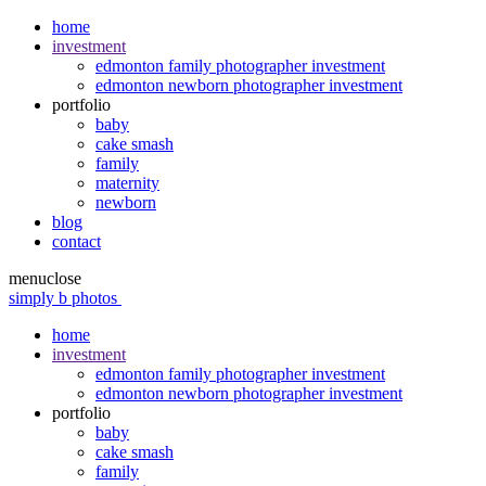
home
investment
edmonton family photographer investment
edmonton newborn photographer investment
portfolio
baby
cake smash
family
maternity
newborn
blog
contact
menu
close
simply b photos
home
investment
edmonton family photographer investment
edmonton newborn photographer investment
portfolio
baby
cake smash
family