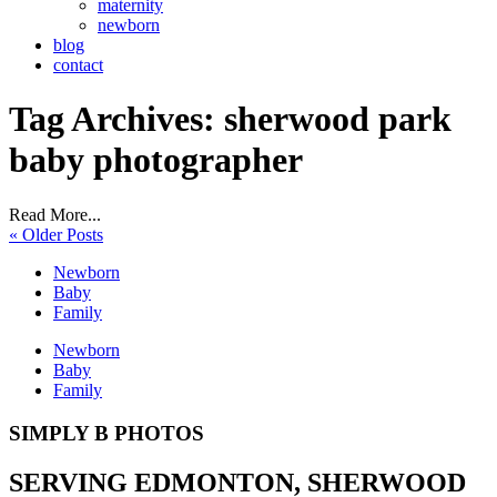
maternity
newborn
blog
contact
Tag Archives:
sherwood park
baby photographer
Read More...
« Older Posts
Newborn
Baby
Family
Newborn
Baby
Family
SIMPLY B PHOTOS
SERVING EDMONTON, SHERWOOD