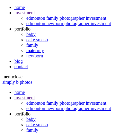
home
investment
edmonton family photographer investment
edmonton newborn photographer investment
portfolio
baby
cake smash
family
maternity
newborn
blog
contact
menu
close
simply b photos
home
investment
edmonton family photographer investment
edmonton newborn photographer investment
portfolio
baby
cake smash
family