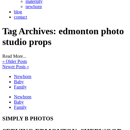
maternity
newborn
blog
contact
Tag Archives:
edmonton photo
studio props
Read More...
« Older Posts
Newer Posts »
Newborn
Baby
Family
Newborn
Baby
Family
SIMPLY B PHOTOS