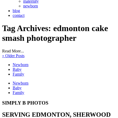
maternity
newborn
blog
contact
Tag Archives:
edmonton cake
smash photographer
Read More...
« Older Posts
Newborn
Baby
Family
Newborn
Baby
Family
SIMPLY B PHOTOS
SERVING EDMONTON, SHERWOOD