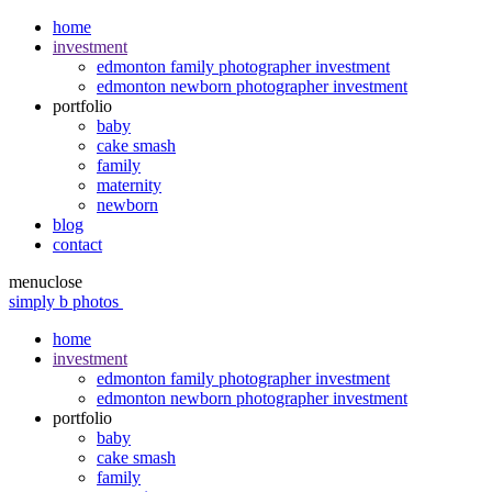
home
investment
edmonton family photographer investment
edmonton newborn photographer investment
portfolio
baby
cake smash
family
maternity
newborn
blog
contact
menu
close
simply b photos
home
investment
edmonton family photographer investment
edmonton newborn photographer investment
portfolio
baby
cake smash
family