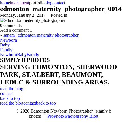
home
investment
portfolio
blog
contact
edmonton_maternity_photographer_0014
Monday, January 2, 2017
Posted in
0 comments
Add a comment...
«
sanam | edmonton maternity photographer
Newborn
Baby
Family
Newborn
Baby
Family
SIMPLY B PHOTOS
SERVING EDMONTON, SHERWOOD
PARK, ST.ALBERT, BEAUMONT,
LEDUC & SURROUNDING AREAS.
read the blog
contact
back to top
read the blog
contact
back to top
© 2026 Edmonton Newborn Photographer | simply b
photos
|
ProPhoto Photography Blog