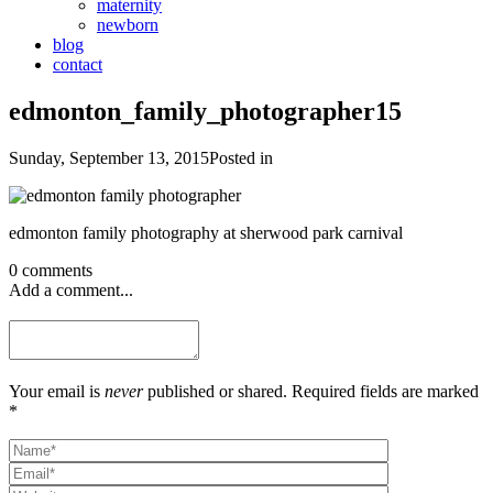
maternity
newborn
blog
contact
edmonton_family_photographer15
Sunday, September 13, 2015
Posted in
edmonton family photography at sherwood park carnival
0 comments
Add a comment...
Your email is
never
published or shared. Required fields are marked
*