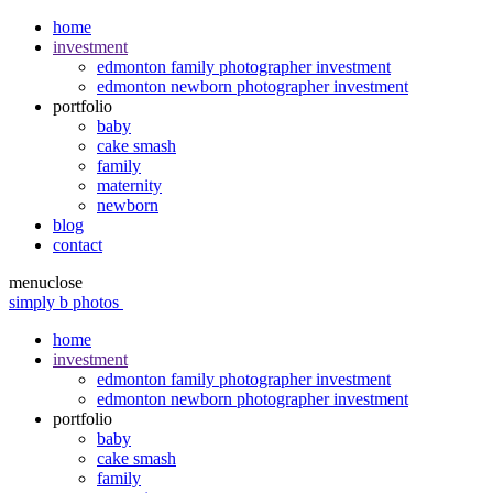
home
investment
edmonton family photographer investment
edmonton newborn photographer investment
portfolio
baby
cake smash
family
maternity
newborn
blog
contact
menu
close
simply b photos
home
investment
edmonton family photographer investment
edmonton newborn photographer investment
portfolio
baby
cake smash
family