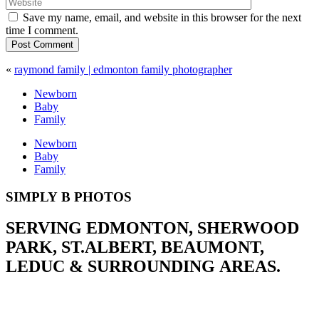
Save my name, email, and website in this browser for the next
time I comment.
Post Comment
«
raymond family | edmonton family photographer
Newborn
Baby
Family
Newborn
Baby
Family
SIMPLY B PHOTOS
SERVING EDMONTON, SHERWOOD
PARK, ST.ALBERT, BEAUMONT,
LEDUC & SURROUNDING AREAS.