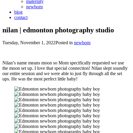
maternity
newborn
blog
contact
nilan | edmonton photography studio
Tuesday, November 1, 2022
Posted in
newborn
Nilan’s name means moon so Mom specifically requested we use
the moon set up. I love that special connection! Nilan slept soundly
our entire session and we were able to just fly through all the set
ups. He was the most perfect little baby!