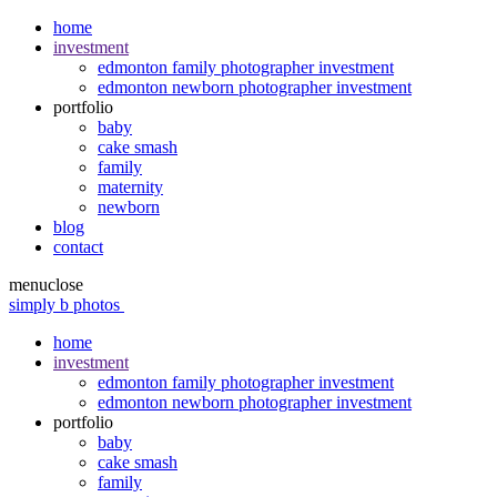
home
investment
edmonton family photographer investment
edmonton newborn photographer investment
portfolio
baby
cake smash
family
maternity
newborn
blog
contact
menu
close
simply b photos
home
investment
edmonton family photographer investment
edmonton newborn photographer investment
portfolio
baby
cake smash
family