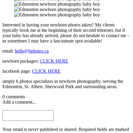
Interested in having your newborn photos taken? My clients
typically book me at the beginning of their second trimester, but if
your baby has already arrived, please do not hesitate to contact me –
as sometimes I may have a last-minute spot available!
email:
hello@bphotos.ca
newborn packages:
CLICK HERE
facebook page:
CLICK HERE
simply b photos specializes in newborn photography, serving the
Edmonton, St. Albert, Sherwood Park and surrounding areas.
0 comments
Add a comment...
Your email is
never
published or shared. Required fields are marked