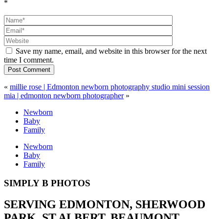
*
Save my name, email, and website in this browser for the next
time I comment.
Post Comment
«
millie rose | Edmonton newborn photography studio mini session
mia | edmonton newborn photographer
»
Newborn
Baby
Family
Newborn
Baby
Family
SIMPLY B PHOTOS
SERVING EDMONTON, SHERWOOD
PARK, ST.ALBERT, BEAUMONT,