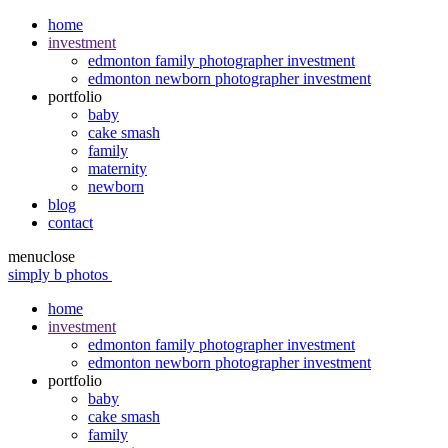
home
investment
edmonton family photographer investment
edmonton newborn photographer investment
portfolio
baby
cake smash
family
maternity
newborn
blog
contact
menu
close
simply b photos
home
investment
edmonton family photographer investment
edmonton newborn photographer investment
portfolio
baby
cake smash
family