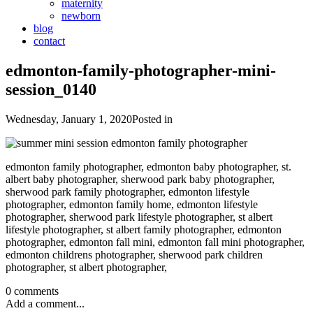
maternity
newborn
blog
contact
edmonton-family-photographer-mini-
session_0140
Wednesday, January 1, 2020
Posted in
edmonton family photographer, edmonton baby photographer, st.
albert baby photographer, sherwood park baby photographer,
sherwood park family photographer, edmonton lifestyle
photographer, edmonton family home, edmonton lifestyle
photographer, sherwood park lifestyle photographer, st albert
lifestyle photographer, st albert family photographer, edmonton
photographer, edmonton fall mini, edmonton fall mini photographer,
edmonton childrens photographer, sherwood park children
photographer, st albert photographer,
0 comments
Add a comment...