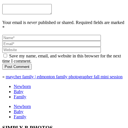
Your email is
never
published or shared. Required fields are marked
*
Save my name, email, and website in this browser for the next
time I comment.
Post Comment
«
maycher family | edmonton family photographer fall mini session
Newborn
Baby
Family
Newborn
Baby
Family
SIMPLY B PHOTOS