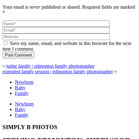
Your email is
never
published or shared. Required fields are marked
*
Save my name, email, and website in this browser for the next
time I comment.
Post Comment
«
judge family | edmonton family photographer
extended family session | edmonton family photographer
»
Newborn
Baby
Family
Newborn
Baby
Family
SIMPLY B PHOTOS