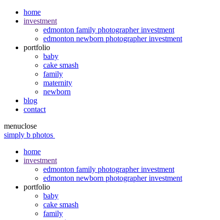
home
investment
edmonton family photographer investment
edmonton newborn photographer investment
portfolio
baby
cake smash
family
maternity
newborn
blog
contact
menu
close
simply b photos
home
investment
edmonton family photographer investment
edmonton newborn photographer investment
portfolio
baby
cake smash
family