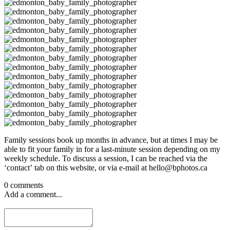
Family sessions book up months in advance, but at times I may be
able to fit your family in for a last-minute session depending on my
weekly schedule. To discuss a session, I can be reached via the
‘contact’ tab on this website, or via e-mail at hello@bphotos.ca
0 comments
Add a comment...