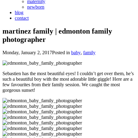
maternity
newborn
blog
contact
martinez family | edmonton family
photographer
Monday, January 2, 2017
Posted in
baby
,
family
Sebastien has the most beautiful eyes! I couldn’t get over them, he’s
such a beautiful boy with the most adorable little giggle! Here are a
few favourites from their family session. We caught the most
gorgeous sunset!