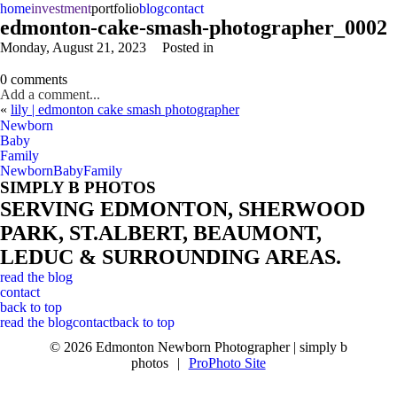
home
investment
portfolio
blog
contact
edmonton-cake-smash-photographer_0002
Monday, August 21, 2023
Posted in
0 comments
Add a comment...
«
lily | edmonton cake smash photographer
Newborn
Baby
Family
Newborn
Baby
Family
SIMPLY B PHOTOS
SERVING EDMONTON, SHERWOOD
PARK, ST.ALBERT, BEAUMONT,
LEDUC & SURROUNDING AREAS.
read the blog
contact
back to top
read the blog
contact
back to top
© 2026 Edmonton Newborn Photographer | simply b
photos
|
ProPhoto Site