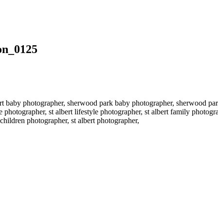
on_0125
rt baby photographer, sherwood park baby photographer, sherwood par
 photographer, st albert lifestyle photographer, st albert family photo
hildren photographer, st albert photographer,