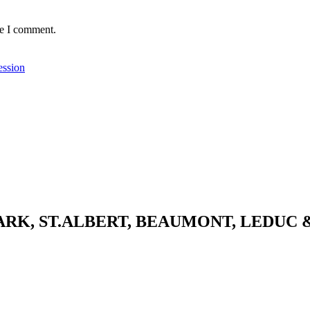
me I comment.
ession
K, ST.ALBERT, BEAUMONT, LEDUC 