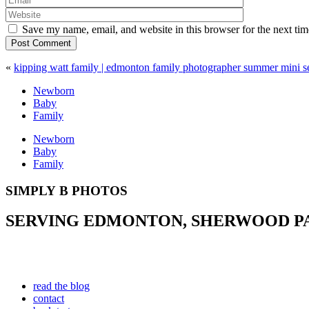
Save my name, email, and website in this browser for the next ti
Post Comment
«
kipping watt family | edmonton family photographer summer mini s
Newborn
Baby
Family
Newborn
Baby
Family
SIMPLY B PHOTOS
SERVING EDMONTON, SHERWOOD PAR
read the blog
contact