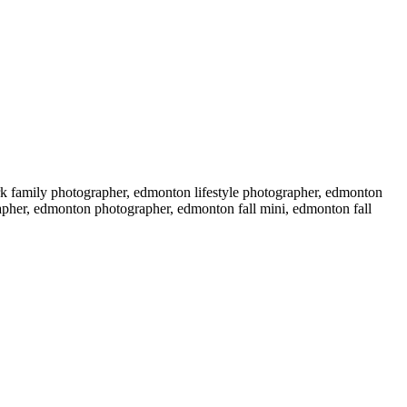
k family photographer, edmonton lifestyle photographer, edmonton
grapher, edmonton photographer, edmonton fall mini, edmonton fall