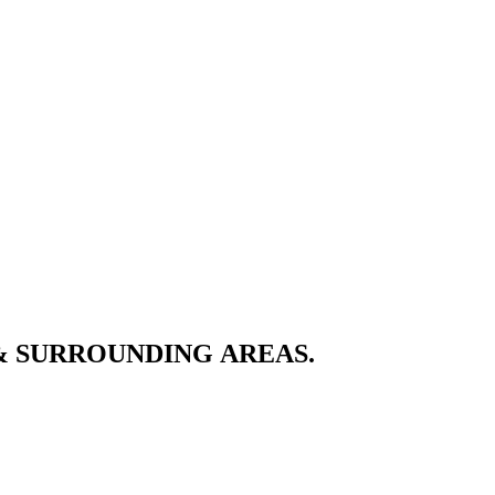
& SURROUNDING AREAS.