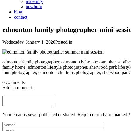
maternity
newborn
blog
contact
edmonton-family-photographer-mini-sessi
Wednesday, January 1, 2020
Posted in
edmonton family photographer, edmonton baby photographer, st. albe
family home, edmonton lifestyle photographer, sherwood park lifestyle
mini photographer, edmonton childrens photographer, sherwood park c
0 comments
Add a comment...
Your email is
never
published or shared. Required fields are marked *