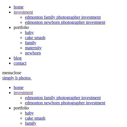
home
investment
edmonton family photographer investment
edmonton newborn photographer investment
portfolio
baby
cake smash
family
maternity
newborn
blog
contact
menu
close
simply b photos
home
investment
edmonton family photographer investment
edmonton newborn photographer investment
portfolio
baby
cake smash
family