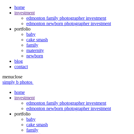
home
investment
edmonton family photographer investment
edmonton newborn photographer investment
portfolio
baby
cake smash
family
maternity
newborn
blog
contact
menu
close
simply b photos
home
investment
edmonton family photographer investment
edmonton newborn photographer investment
portfolio
baby
cake smash
family