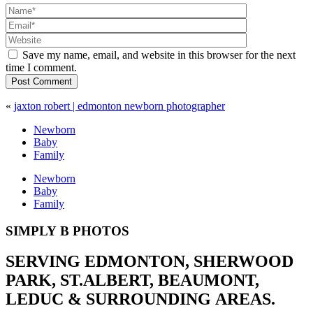
Save my name, email, and website in this browser for the next
time I comment.
Post Comment
«
jaxton robert | edmonton newborn photographer
Newborn
Baby
Family
Newborn
Baby
Family
SIMPLY B PHOTOS
SERVING EDMONTON, SHERWOOD
PARK, ST.ALBERT, BEAUMONT,
LEDUC & SURROUNDING AREAS.