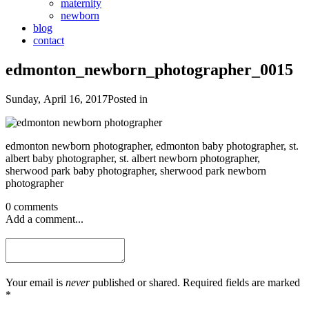
maternity
newborn
blog
contact
edmonton_newborn_photographer_0015
Sunday, April 16, 2017
Posted in
edmonton newborn photographer, edmonton baby photographer, st.
albert baby photographer, st. albert newborn photographer,
sherwood park baby photographer, sherwood park newborn
photographer
0 comments
Add a comment...
Your email is
never
published or shared. Required fields are marked
*