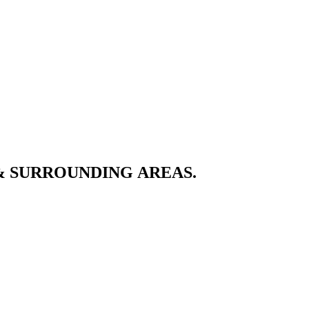
& SURROUNDING AREAS.