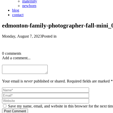
maternity
newborn
blog
contact
edmonton-family-photographer-fall-mini_
Monday, August 7, 2023
Posted in
0 comments
Add a comment...
Your email is
never
published or shared. Required fields are marked *
Save my name, email, and website in this browser for the next ti
Post Comment