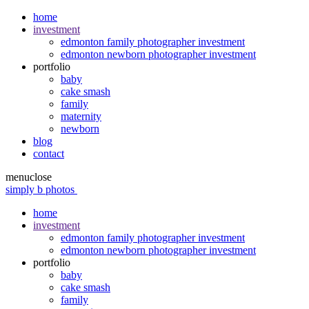
home
investment
edmonton family photographer investment
edmonton newborn photographer investment
portfolio
baby
cake smash
family
maternity
newborn
blog
contact
menu
close
simply b photos
home
investment
edmonton family photographer investment
edmonton newborn photographer investment
portfolio
baby
cake smash
family