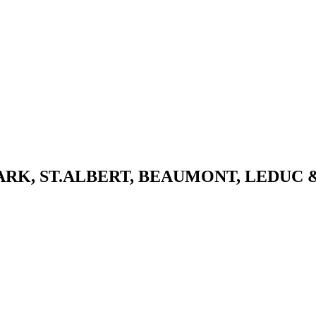
K, ST.ALBERT, BEAUMONT, LEDUC 