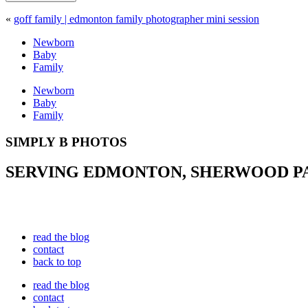
«
goff family | edmonton family photographer mini session
Newborn
Baby
Family
Newborn
Baby
Family
SIMPLY B PHOTOS
SERVING EDMONTON, SHERWOOD PAR
read the blog
contact
back to top
read the blog
contact