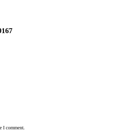
0167
me I comment.