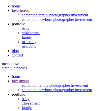
home
investment
edmonton family photographer investment
edmonton newborn photographer investment
portfolio
baby
cake smash
family
maternity
newborn
blog
contact
menu
close
simply b photos
home
investment
edmonton family photographer investment
edmonton newborn photographer investment
portfolio
baby
cake smash
family