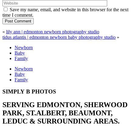
Save my name, email, and website in this browser for the next
time I comment.
Post Comment
«
lily ann | edmonton newborn photography studio
tidus atlantis | edmonton newborn baby photography studio
»
Newborn
Baby
Family
Newborn
Baby
Family
SIMPLY B PHOTOS
SERVING EDMONTON, SHERWOOD
PARK, ST.ALBERT, BEAUMONT,
LEDUC & SURROUNDING AREAS.