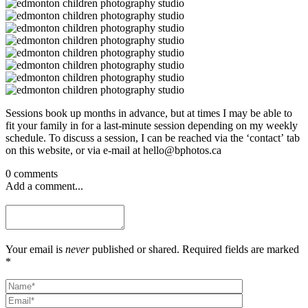
Sessions book up months in advance, but at times I may be able to
fit your family in for a last-minute session depending on my weekly
schedule. To discuss a session, I can be reached via the ‘contact’ tab
on this website, or via e-mail at hello@bphotos.ca
0 comments
Add a comment...
Your email is
never
published or shared. Required fields are marked
*