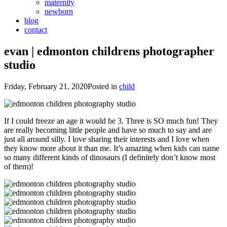
maternity
newborn
blog
contact
evan | edmonton childrens photographer
studio
Friday, February 21, 2020
Posted in
child
If I could freeze an age it would be 3. Three is SO much fun! They
are really becoming little people and have so much to say and are
just all around silly. I love sharing their interests and I love when
they know more about it than me. It’s amazing when kids can name
so many different kinds of dinosaurs (I definitely don’t know most
of them)!