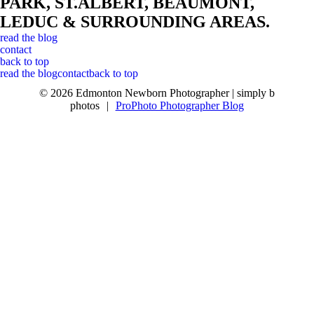
PARK, ST.ALBERT, BEAUMONT,
LEDUC & SURROUNDING AREAS.
read the blog
contact
back to top
read the blog
contact
back to top
© 2026 Edmonton Newborn Photographer | simply b
photos
|
ProPhoto Photographer Blog