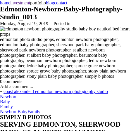
home
investment
portfolio
blog
contact
Edmonton-Newborn-Baby-Photography-
Studio_0013
Monday, August 19, 2019
Posted in
edmonton photo studio props, edmonton newborn photographer,
edmonton baby photographer, sherwood park baby photographer,
sherwood park newborn photographer, st albert newborn
photographer, st albert baby photographer, beaumont baby
photography, beaumont newborn photographer, leduc newborn
photographer, leduc baby photographer, spruce grace newborn
photographer, spruce grove baby photographer, stony plain newborn
photographer, stony plain baby photographer, simply b photos
0 comments
Add a comment...
«
coast alexander | edmonton newborn photography studio
Newborn
Baby
Family
Newborn
Baby
Family
SIMPLY B PHOTOS
SERVING EDMONTON, SHERWOOD