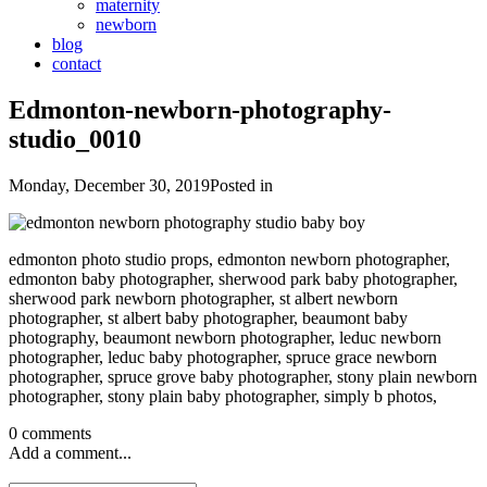
maternity
newborn
blog
contact
Edmonton-newborn-photography-
studio_0010
Monday, December 30, 2019
Posted in
edmonton photo studio props, edmonton newborn photographer,
edmonton baby photographer, sherwood park baby photographer,
sherwood park newborn photographer, st albert newborn
photographer, st albert baby photographer, beaumont baby
photography, beaumont newborn photographer, leduc newborn
photographer, leduc baby photographer, spruce grace newborn
photographer, spruce grove baby photographer, stony plain newborn
photographer, stony plain baby photographer, simply b photos,
0 comments
Add a comment...