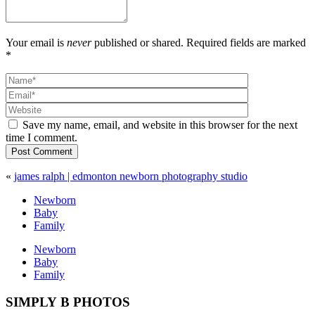
Your email is
never
published or shared. Required fields are marked
*
Save my name, email, and website in this browser for the next
time I comment.
Post Comment
«
james ralph | edmonton newborn photography studio
Newborn
Baby
Family
Newborn
Baby
Family
SIMPLY B PHOTOS