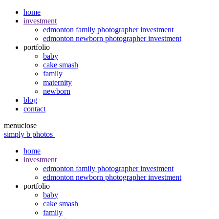
home
investment
edmonton family photographer investment
edmonton newborn photographer investment
portfolio
baby
cake smash
family
maternity
newborn
blog
contact
menu
close
simply b photos
home
investment
edmonton family photographer investment
edmonton newborn photographer investment
portfolio
baby
cake smash
family