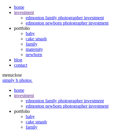
home
investment
edmonton family photographer investment
edmonton newborn photographer investment
portfolio
baby
cake smash
family
maternity
newborn
blog
contact
menu
close
simply b photos
home
investment
edmonton family photographer investment
edmonton newborn photographer investment
portfolio
baby
cake smash
family