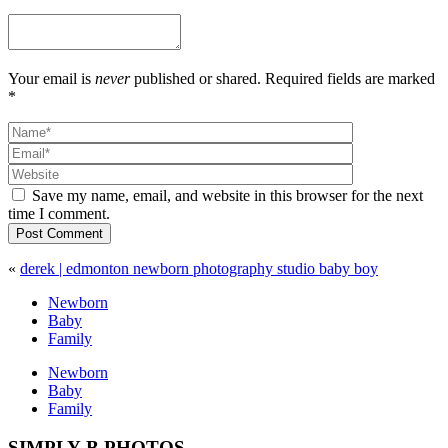
Your email is
never
published or shared. Required fields are marked
*
Save my name, email, and website in this browser for the next
time I comment.
Post Comment
«
derek | edmonton newborn photography studio baby boy
Newborn
Baby
Family
Newborn
Baby
Family
SIMPLY B PHOTOS