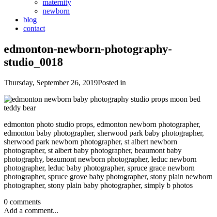
maternity
newborn
blog
contact
edmonton-newborn-photography-
studio_0018
Thursday, September 26, 2019
Posted in
edmonton photo studio props, edmonton newborn photographer,
edmonton baby photographer, sherwood park baby photographer,
sherwood park newborn photographer, st albert newborn
photographer, st albert baby photographer, beaumont baby
photography, beaumont newborn photographer, leduc newborn
photographer, leduc baby photographer, spruce grace newborn
photographer, spruce grove baby photographer, stony plain newborn
photographer, stony plain baby photographer, simply b photos
0 comments
Add a comment...