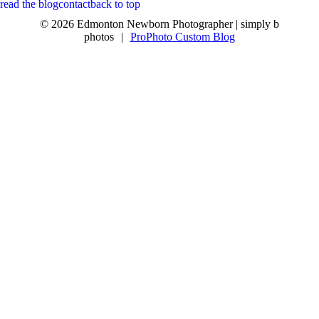
read the blog
contact
back to top
© 2026 Edmonton Newborn Photographer | simply b
photos
|
ProPhoto Custom Blog