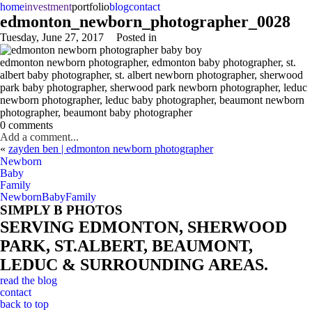
home
investment
portfolio
blog
contact
edmonton_newborn_photographer_0028
Tuesday, June 27, 2017
Posted in
edmonton newborn photographer, edmonton baby photographer, st.
albert baby photographer, st. albert newborn photographer, sherwood
park baby photographer, sherwood park newborn photographer, leduc
newborn photographer, leduc baby photographer, beaumont newborn
photographer, beaumont baby photographer
0 comments
Add a comment...
«
zayden ben | edmonton newborn photographer
Newborn
Baby
Family
Newborn
Baby
Family
SIMPLY B PHOTOS
SERVING EDMONTON, SHERWOOD
PARK, ST.ALBERT, BEAUMONT,
LEDUC & SURROUNDING AREAS.
read the blog
contact
back to top