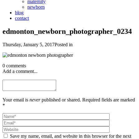
maternity
newborn
blog
contact
edmonton_newborn_photographer_0234
Thursday, January 5, 2017
Posted in
0 comments
Add a comment...
Your email is
never
published or shared. Required fields are marked
*
Save my name, email, and website in this browser for the next