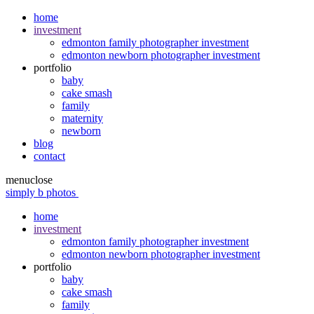
home
investment
edmonton family photographer investment
edmonton newborn photographer investment
portfolio
baby
cake smash
family
maternity
newborn
blog
contact
menu
close
simply b photos
home
investment
edmonton family photographer investment
edmonton newborn photographer investment
portfolio
baby
cake smash
family