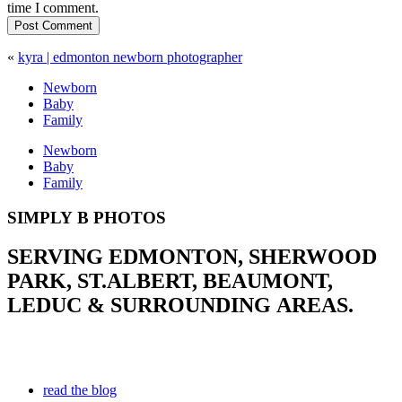
time I comment.
Post Comment
«
kyra | edmonton newborn photographer
Newborn
Baby
Family
Newborn
Baby
Family
SIMPLY B PHOTOS
SERVING EDMONTON, SHERWOOD
PARK, ST.ALBERT, BEAUMONT,
LEDUC & SURROUNDING AREAS.
read the blog