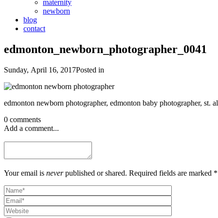
maternity
newborn
blog
contact
edmonton_newborn_photographer_0041
Sunday, April 16, 2017
Posted in
0 comments
Add a comment...
Your email is
never
published or shared. Required fields are marked *