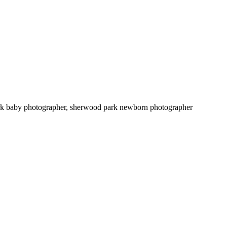
apher, st. albert newborn photographer, sherwood park baby photographer, sherwood park newborn photographer