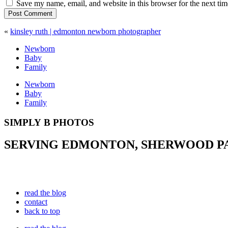
Save my name, email, and website in this browser for the next ti
Post Comment
«
kinsley ruth | edmonton newborn photographer
Newborn
Baby
Family
Newborn
Baby
Family
SIMPLY B PHOTOS
SERVING EDMONTON, SHERWOOD PAR
read the blog
contact
back to top