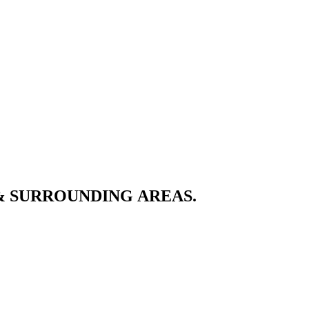
& SURROUNDING AREAS.