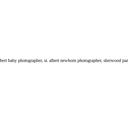
edmonton newborn photographer, edmonton baby photographer, st. albert baby photogr