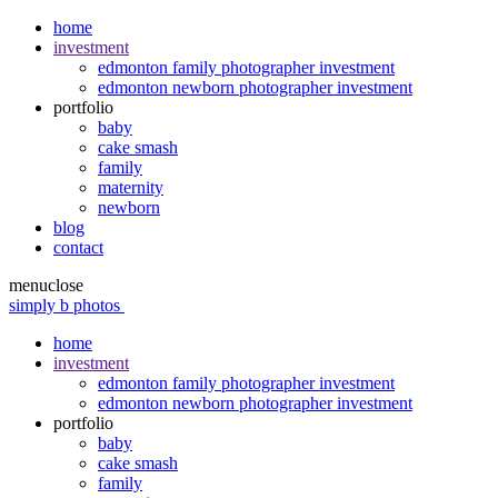
home
investment
edmonton family photographer investment
edmonton newborn photographer investment
portfolio
baby
cake smash
family
maternity
newborn
blog
contact
menu
close
simply b photos
home
investment
edmonton family photographer investment
edmonton newborn photographer investment
portfolio
baby
cake smash
family