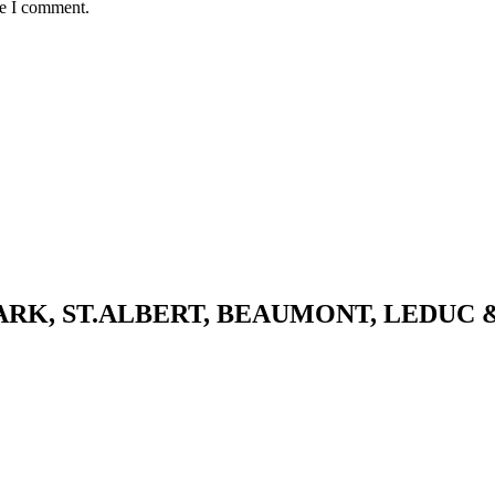
me I comment.
K, ST.ALBERT, BEAUMONT, LEDUC 