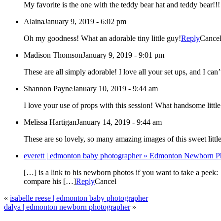
My favorite is the one with the teddy bear hat and teddy bear!!!
Alaina
January 9, 2019 - 6:02 pm
Oh my goodness! What an adorable tiny little guy!
Reply
Cance
Madison Thomson
January 9, 2019 - 9:01 pm
These are all simply adorable! I love all your set ups, and I ca
Shannon Payne
January 10, 2019 - 9:44 am
Melissa Hartigan
January 14, 2019 - 9:44 am
These are so lovely, so many amazing images of this sweet littl
everett | edmonton baby photographer » Edmonton Newborn Ph
[…] is a link to his newborn photos if you want to take a peek
compare his […]
Reply
Cancel
«
isabelle reese | edmonton baby photographer
dalya | edmonton newborn photographer
»