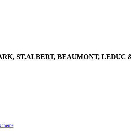
K, ST.ALBERT, BEAUMONT, LEDUC 
o theme