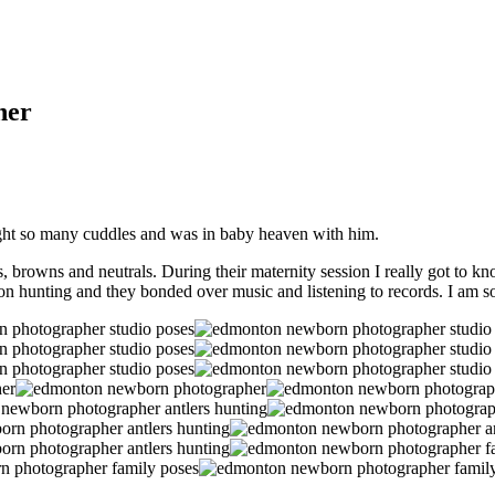
her
caught so many cuddles and was in baby heaven with him.
 browns and neutrals. During their maternity session I really got to kn
on hunting and they bonded over music and listening to records. I am so 