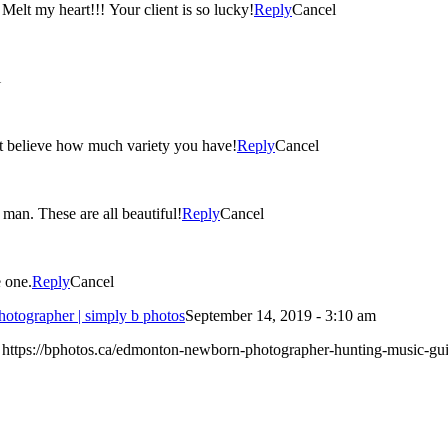
 Melt my heart!!! Your client is so lucky!
Reply
Cancel
l
n’t believe how much variety you have!
Reply
Cancel
I love your use of props with this session! What handsome little man. These are all beautiful!
Reply
Cancel
e one.
Reply
Cancel
otographer | simply b photos
September 14, 2019 - 3:10 am
: https://bphotos.ca/edmonton-newborn-photographer-hunting-music-guit