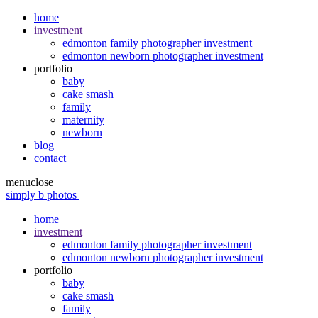
home
investment
edmonton family photographer investment
edmonton newborn photographer investment
portfolio
baby
cake smash
family
maternity
newborn
blog
contact
menu
close
simply b photos
home
investment
edmonton family photographer investment
edmonton newborn photographer investment
portfolio
baby
cake smash
family