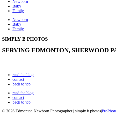
Newborn
Baby
Family
Newborn
Baby
Family
SIMPLY B PHOTOS
SERVING EDMONTON, SHERWOOD PAR
read the blog
contact
back to top
read the blog
contact
back to top
© 2026 Edmonton Newborn Photographer | simply b photos
|
ProPhot