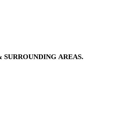
& SURROUNDING AREAS.