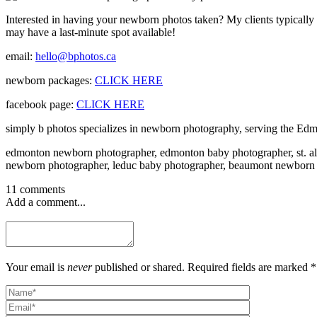
Interested in having your newborn photos taken? My clients typically b
may have a last-minute spot available!
email:
hello@bphotos.ca
newborn packages:
CLICK HERE
facebook page:
CLICK HERE
simply b photos specializes in newborn photography, serving the Edm
edmonton newborn photographer, edmonton baby photographer, st. al
newborn photographer, leduc baby photographer, beaumont newborn
11 comments
Add a comment...
Your email is
never
published or shared. Required fields are marked *