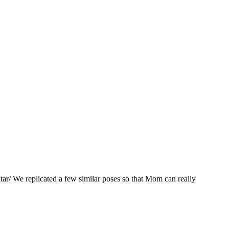
ar/ We replicated a few similar poses so that Mom can really