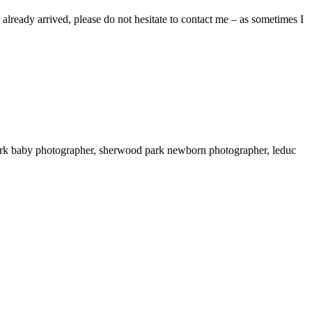
already arrived, please do not hesitate to contact me – as sometimes I
ark baby photographer, sherwood park newborn photographer, leduc