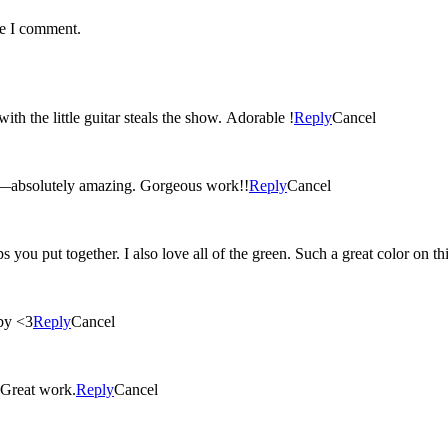
me I comment.
ith the little guitar steals the show. Adorable !
Reply
Cancel
r—absolutely amazing. Gorgeous work!!
Reply
Cancel
ups you put together. I also love all of the green. Such a great color on this
aby <3
Reply
Cancel
! Great work.
Reply
Cancel