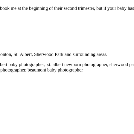
ook me at the beginning of their second trimester, but if your baby has 
onton, St. Albert, Sherwood Park and surrounding areas.
bert baby photographer,
st. albert newborn photographer, sherwood p
 photographer, beaumont baby photographer