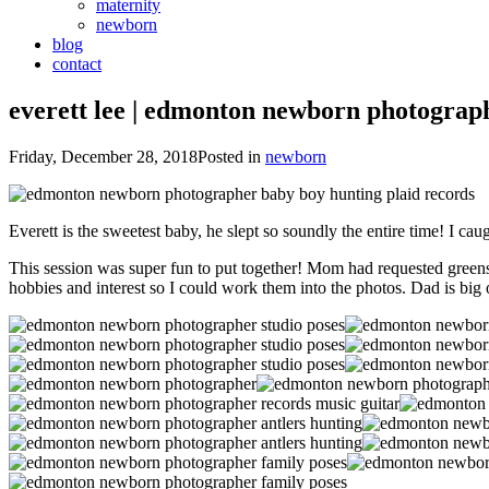
maternity
newborn
blog
contact
everett lee | edmonton newborn photograp
Friday, December 28, 2018
Posted in
newborn
Everett is the sweetest baby, he slept so soundly the entire time! I 
This session was super fun to put together! Mom had requested greens,
hobbies and interest so I could work them into the photos. Dad is big 