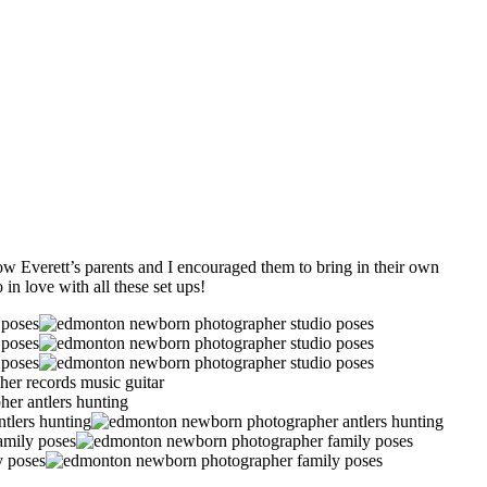
ow Everett’s parents and I encouraged them to bring in their own
in love with all these set ups!