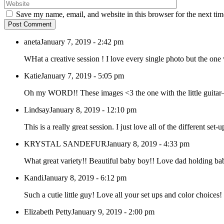
Save my name, email, and website in this browser for the next ti
Post Comment
aneta
January 7, 2019 - 2:42 pm
WHat a creative session ! I love every single photo but the one w
Katie
January 7, 2019 - 5:05 pm
Oh my WORD!! These images <3 the one with the little guita
Lindsay
January 8, 2019 - 12:10 pm
This is a really great session. I just love all of the different set-
KRYSTAL SANDEFUR
January 8, 2019 - 4:33 pm
What great variety!! Beautiful baby boy!! Love dad holding b
Kandi
January 8, 2019 - 6:12 pm
Such a cutie little guy! Love all your set ups and color choices
Elizabeth Petty
January 9, 2019 - 2:00 pm