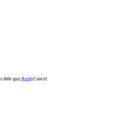
 little guy.
Reply
Cancel