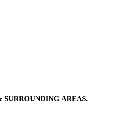
& SURROUNDING AREAS.