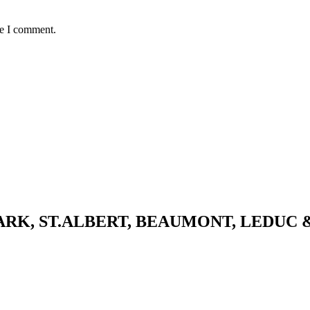
me I comment.
K, ST.ALBERT, BEAUMONT, LEDUC 