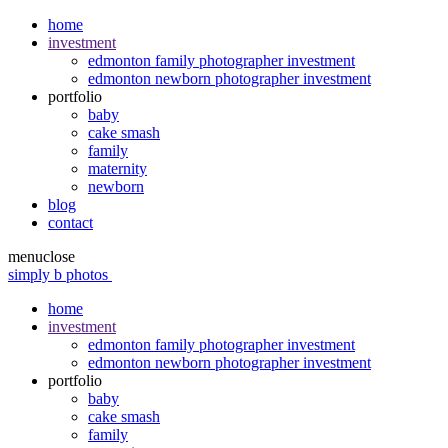
home
investment
edmonton family photographer investment
edmonton newborn photographer investment
portfolio
baby
cake smash
family
maternity
newborn
blog
contact
menu
close
simply b photos
home
investment
edmonton family photographer investment
edmonton newborn photographer investment
portfolio
baby
cake smash
family