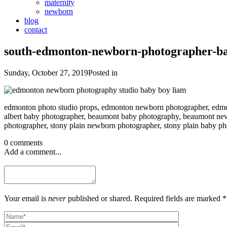
maternity
newborn
blog
contact
south-edmonton-newborn-photographer-b
Sunday, October 27, 2019
Posted in
edmonton photo studio props, edmonton newborn photographer, edmon
albert baby photographer, beaumont baby photography, beaumont new
photographer, stony plain newborn photographer, stony plain baby 
0 comments
Add a comment...
Your email is
never
published or shared. Required fields are marked *