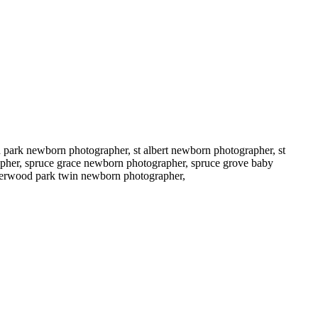
ark newborn photographer, st albert newborn photographer, st
pher, spruce grace newborn photographer, spruce grove baby
sherwood park twin newborn photographer,