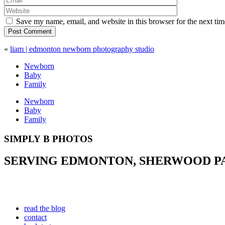
Save my name, email, and website in this browser for the next ti
Post Comment
«
liam | edmonton newborn photography studio
Newborn
Baby
Family
Newborn
Baby
Family
SIMPLY B PHOTOS
SERVING EDMONTON, SHERWOOD PAR
read the blog
contact