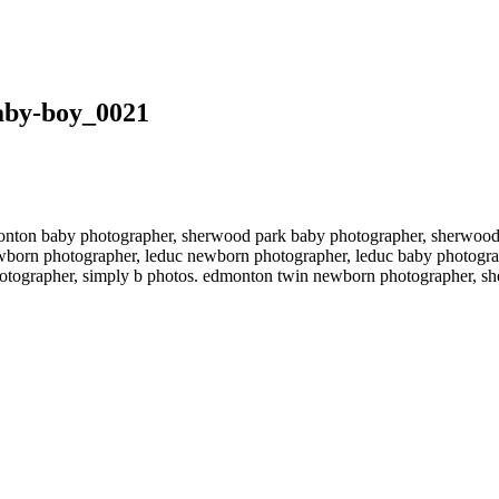
aby-boy_0021
ton baby photographer, sherwood park baby photographer, sherwood p
born photographer, leduc newborn photographer, leduc baby photogra
photographer, simply b photos. edmonton twin newborn photographer, 