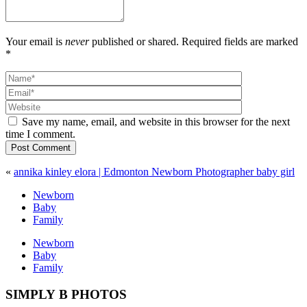
Your email is
never
published or shared. Required fields are marked
*
Save my name, email, and website in this browser for the next
time I comment.
Post Comment
«
annika kinley elora | Edmonton Newborn Photographer baby girl
Newborn
Baby
Family
Newborn
Baby
Family
SIMPLY B PHOTOS