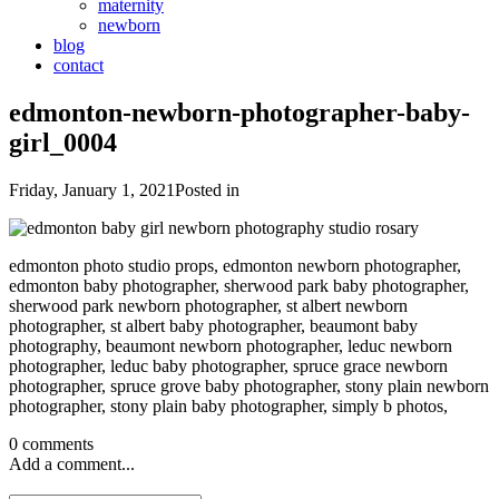
maternity
newborn
blog
contact
edmonton-newborn-photographer-baby-
girl_0004
Friday, January 1, 2021
Posted in
edmonton photo studio props, edmonton newborn photographer,
edmonton baby photographer, sherwood park baby photographer,
sherwood park newborn photographer, st albert newborn
photographer, st albert baby photographer, beaumont baby
photography, beaumont newborn photographer, leduc newborn
photographer, leduc baby photographer, spruce grace newborn
photographer, spruce grove baby photographer, stony plain newborn
photographer, stony plain baby photographer, simply b photos,
0 comments
Add a comment...