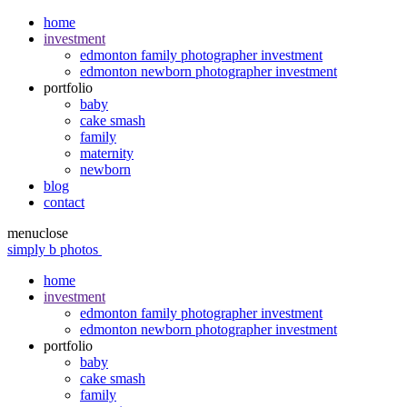
home
investment
edmonton family photographer investment
edmonton newborn photographer investment
portfolio
baby
cake smash
family
maternity
newborn
blog
contact
menu
close
simply b photos
home
investment
edmonton family photographer investment
edmonton newborn photographer investment
portfolio
baby
cake smash
family