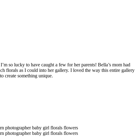
 I’m so lucky to have caught a few for her parents! Bella’s mom had
h florals as I could into her gallery. I loved the way this entire gallery
e to create something unique.