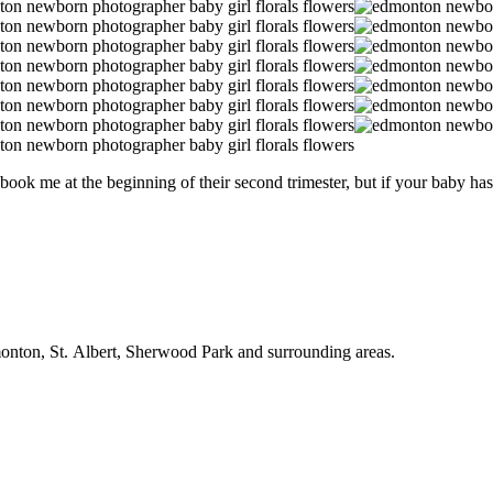
ook me at the beginning of their second trimester, but if your baby has 
onton, St. Albert, Sherwood Park and surrounding areas.