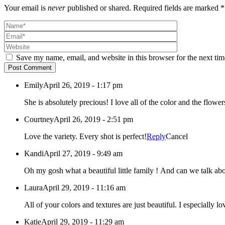
Your email is
never
published or shared. Required fields are marked *
Save my name, email, and website in this browser for the next ti
Post Comment
Emily
April 26, 2019 - 1:17 pm
She is absolutely precious! I love all of the color and the flowe
Courtney
April 26, 2019 - 2:51 pm
Love the variety. Every shot is perfect!
Reply
Cancel
Kandi
April 27, 2019 - 9:49 am
Oh my gosh what a beautiful little family ! And can we talk abou
Laura
April 29, 2019 - 11:16 am
All of your colors and textures are just beautiful. I especially l
Katie
April 29, 2019 - 11:29 am