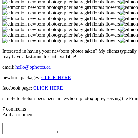
Interested in having your newborn photos taken? My clients typically b
may have a last-minute spot available!
email:
hello@bphotos.ca
newborn packages:
CLICK HERE
facebook page:
CLICK HERE
simply b photos specializes in newborn photography, serving the Edm
7 comments
Add a comment...