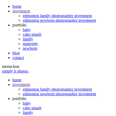
home
investment
edmonton family photographer investment
edmonton newborn photographer investment
portfolio
baby
cake smash
family
maternity
newborn
blog
contact
menu
close
simply b photos
home
investment
edmonton family photographer investment
edmonton newborn photographer investment
portfolio
baby
cake smash
family