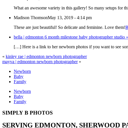
What an awesome variety in this gallery! So many setups for thi
Madison Thomson
May 13, 2019 - 4:14 pm
These are just beautiful! So delicate and feminine. Love them!
R
bella | edmonton 6 month milestone baby photographer studio
[…] Here is a link to her newborn photos if you want to see 
«
kinley rae | edmonton newborn photographer
mayva | edmonton newborn photographer
»
Newborn
Baby
Family
Newborn
Baby
Family
SIMPLY B PHOTOS
SERVING EDMONTON, SHERWOOD PAR