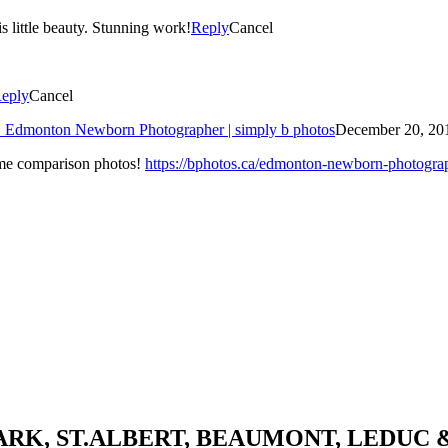
s little beauty. Stunning work!
Reply
Cancel
eply
Cancel
 » Edmonton Newborn Photographer | simply b photos
December 20, 201
some comparison photos!
https://bphotos.ca/edmonton-newborn-photograph
K, ST.ALBERT, BEAUMONT, LEDUC 