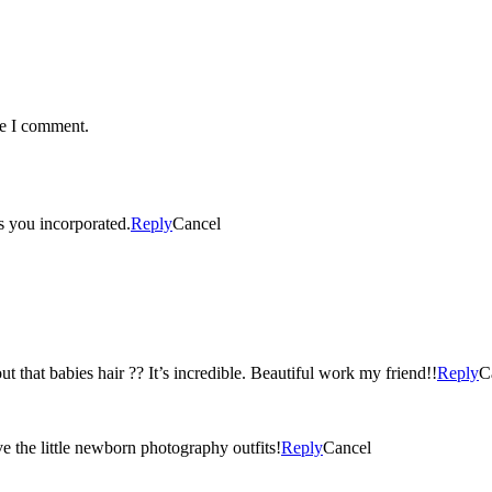
me I comment.
rs you incorporated.
Reply
Cancel
t that babies hair ?? It’s incredible. Beautiful work my friend!!
Reply
C
ove the little newborn photography outfits!
Reply
Cancel