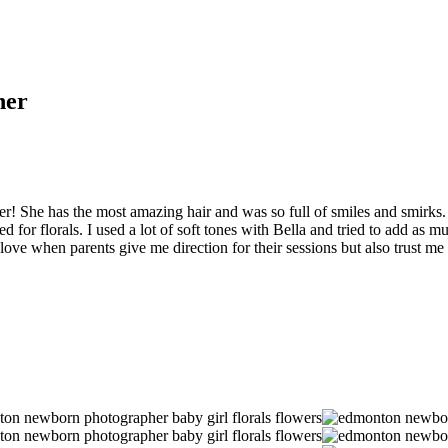
her
er! She has the most amazing hair and was so full of smiles and smirks.
for florals. I used a lot of soft tones with Bella and tried to add as muc
 love when parents give me direction for their sessions but also trust m