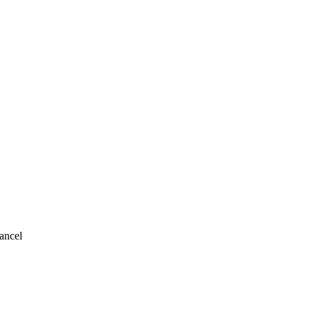
ancel