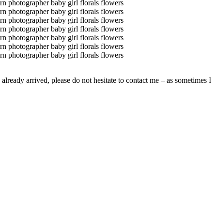
already arrived, please do not hesitate to contact me – as sometimes I