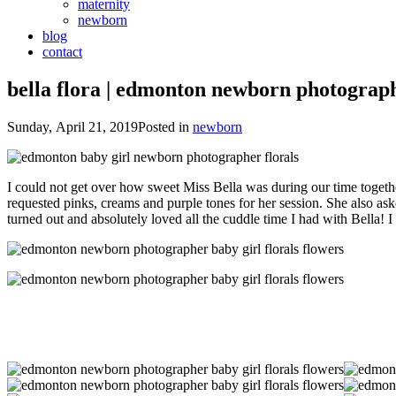
maternity
newborn
blog
contact
bella flora | edmonton newborn photograp
Sunday, April 21, 2019
Posted in
newborn
I could not get over how sweet Miss Bella was during our time togeth
requested pinks, creams and purple tones for her session. She also asked 
turned out and absolutely loved all the cuddle time I had with Bella! I