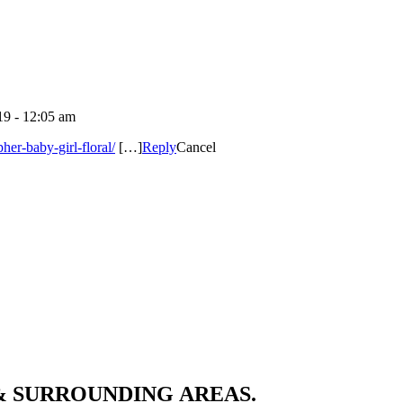
9 - 12:05 am
er-baby-girl-floral/
[…]
Reply
Cancel
& SURROUNDING AREAS.