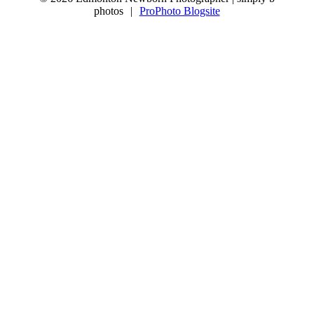
photos
|
ProPhoto Blogsite