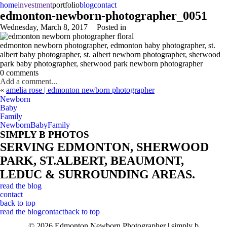
home
investment
portfolio
blog
contact
edmonton-newborn-photographer_0051
Wednesday, March 8, 2017
Posted in
edmonton newborn photographer, edmonton baby photographer, st.
albert baby photographer, st. albert newborn photographer, sherwood
park baby photographer, sherwood park newborn photographer
0 comments
Add a comment...
«
amelia rose | edmonton newborn photographer
Newborn
Baby
Family
Newborn
Baby
Family
SIMPLY B PHOTOS
SERVING EDMONTON, SHERWOOD
PARK, ST.ALBERT, BEAUMONT,
LEDUC & SURROUNDING AREAS.
read the blog
contact
back to top
read the blog
contact
back to top
© 2026 Edmonton Newborn Photographer | simply b