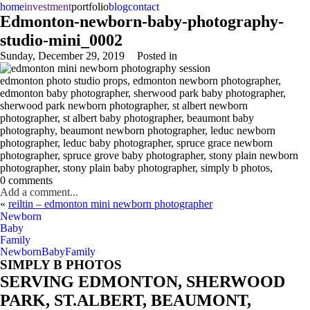
home
investment
portfolio
blog
contact
Edmonton-newborn-baby-photography-
studio-mini_0002
Sunday, December 29, 2019
Posted in
edmonton photo studio props, edmonton newborn photographer,
edmonton baby photographer, sherwood park baby photographer,
sherwood park newborn photographer, st albert newborn
photographer, st albert baby photographer, beaumont baby
photography, beaumont newborn photographer, leduc newborn
photographer, leduc baby photographer, spruce grace newborn
photographer, spruce grove baby photographer, stony plain newborn
photographer, stony plain baby photographer, simply b photos,
0 comments
Add a comment...
«
reiltin – edmonton mini newborn photographer
Newborn
Baby
Family
Newborn
Baby
Family
SIMPLY B PHOTOS
SERVING EDMONTON, SHERWOOD
PARK, ST.ALBERT, BEAUMONT,