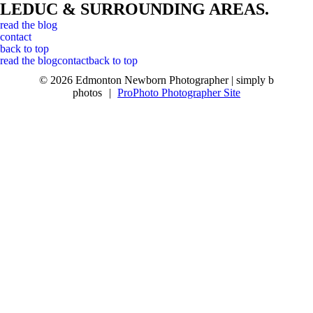
LEDUC & SURROUNDING AREAS.
read the blog
contact
back to top
read the blog
contact
back to top
© 2026 Edmonton Newborn Photographer | simply b
photos
|
ProPhoto Photographer Site