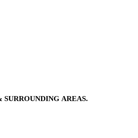
& SURROUNDING AREAS.