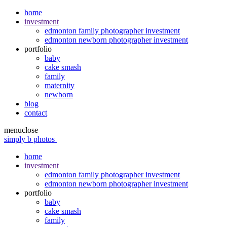
home
investment
edmonton family photographer investment
edmonton newborn photographer investment
portfolio
baby
cake smash
family
maternity
newborn
blog
contact
menu
close
simply b photos
home
investment
edmonton family photographer investment
edmonton newborn photographer investment
portfolio
baby
cake smash
family