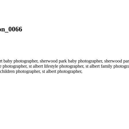
on_0066
rt baby photographer, sherwood park baby photographer, sherwood par
 photographer, st albert lifestyle photographer, st albert family photo
hildren photographer, st albert photographer,