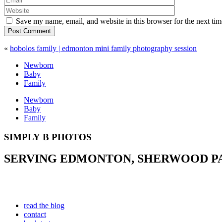
Save my name, email, and website in this browser for the next ti
Post Comment
«
hobolos family | edmonton mini family photography session
Newborn
Baby
Family
Newborn
Baby
Family
SIMPLY B PHOTOS
SERVING EDMONTON, SHERWOOD PAR
read the blog
contact