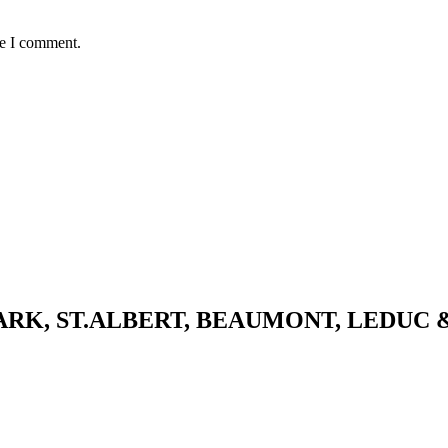
me I comment.
K, ST.ALBERT, BEAUMONT, LEDUC 