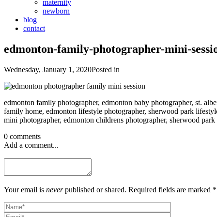
maternity
newborn
blog
contact
edmonton-family-photographer-mini-sessi
Wednesday, January 1, 2020
Posted in
edmonton family photographer, edmonton baby photographer, st. albe
family home, edmonton lifestyle photographer, sherwood park lifestyle
mini photographer, edmonton childrens photographer, sherwood park c
0 comments
Add a comment...
Your email is
never
published or shared. Required fields are marked *