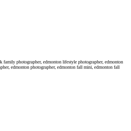
k family photographer, edmonton lifestyle photographer, edmonton
grapher, edmonton photographer, edmonton fall mini, edmonton fall