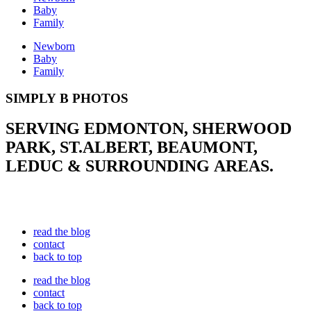
Baby
Family
Newborn
Baby
Family
SIMPLY B PHOTOS
SERVING EDMONTON, SHERWOOD
PARK, ST.ALBERT, BEAUMONT,
LEDUC & SURROUNDING AREAS.
read the blog
contact
back to top
read the blog
contact
back to top