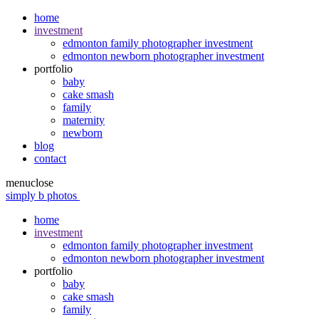
home
investment
edmonton family photographer investment
edmonton newborn photographer investment
portfolio
baby
cake smash
family
maternity
newborn
blog
contact
menu
close
simply b photos
home
investment
edmonton family photographer investment
edmonton newborn photographer investment
portfolio
baby
cake smash
family