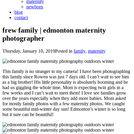
maternity
newborn
blog
contact
frew family | edmonton maternity
photographer
Thursday, January 10, 2019
Posted in
family
,
maternity
This family is no stranger to my camera! I have been photographing
this family since Rowen was just 7 days old. I can’t wait to see him
as a big brother! His little personality is absolutely booming and he
had us giggling the whole time. Mom is expecting twin girls in a
few weeks and I can’t wait to meet them! I love see families grow
over the years especially when they add more babies. Mom asked
for mostly family photos with a few maternity photos. We caught
some beautiful mid-winter day sun! Edmonton’s winter is so long
but it sure can be beautiful!