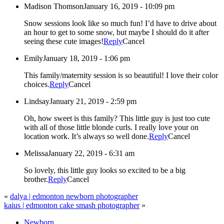
Madison Thomson
January 16, 2019 - 10:09 pm
Snow sessions look like so much fun! I’d have to drive about
an hour to get to some snow, but maybe I should do it after
seeing these cute images!
Reply
Cancel
Emily
January 18, 2019 - 1:06 pm
This family/maternity session is so beautiful! I love their color
choices.
Reply
Cancel
Lindsay
January 21, 2019 - 2:59 pm
Oh, how sweet is this family? This little guy is just too cute
with all of those little blonde curls. I really love your on
location work. It’s always so well done.
Reply
Cancel
Melissa
January 22, 2019 - 6:31 am
So lovely, this little guy looks so excited to be a big
brother.
Reply
Cancel
«
dalya | edmonton newborn photographer
kaius | edmonton cake smash photographer
»
Newborn