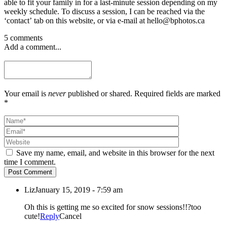
able to fit your family in for a last-minute session depending on my
weekly schedule. To discuss a session, I can be reached via the
‘contact’ tab on this website, or via e-mail at hello@bphotos.ca
5 comments
Add a comment...
Your email is
never
published or shared. Required fields are marked
*
Save my name, email, and website in this browser for the next
time I comment.
Post Comment
Liz
January 15, 2019 - 7:59 am
Oh this is getting me so excited for snow sessions!!?too
cute!
Reply
Cancel