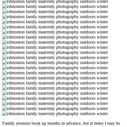
Family sessions book up months in advance, but at times I may be