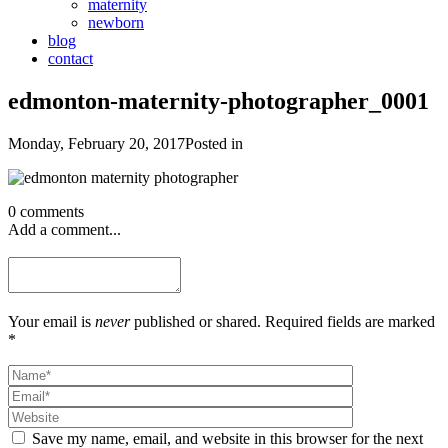
maternity
newborn
blog
contact
edmonton-maternity-photographer_0001
Monday, February 20, 2017
Posted in
0 comments
Add a comment...
Your email is
never
published or shared. Required fields are marked
*
Save my name, email, and website in this browser for the next