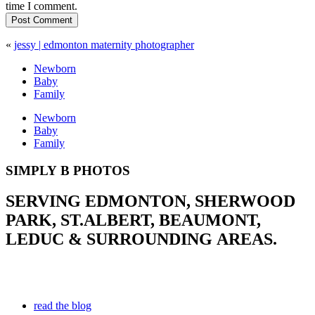
time I comment.
Post Comment
«
jessy | edmonton maternity photographer
Newborn
Baby
Family
Newborn
Baby
Family
SIMPLY B PHOTOS
SERVING EDMONTON, SHERWOOD
PARK, ST.ALBERT, BEAUMONT,
LEDUC & SURROUNDING AREAS.
read the blog