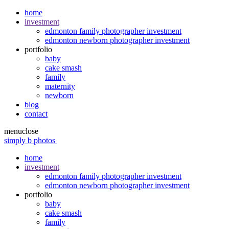
home
investment
edmonton family photographer investment
edmonton newborn photographer investment
portfolio
baby
cake smash
family
maternity
newborn
blog
contact
menu
close
simply b photos
home
investment
edmonton family photographer investment
edmonton newborn photographer investment
portfolio
baby
cake smash
family