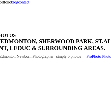
ortfolio
blog
contact
PHOTOS
 EDMONTON, SHERWOOD PARK, ST.AL
T, LEDUC & SURROUNDING AREAS.
Edmonton Newborn Photographer | simply b photos
|
ProPhoto Photo