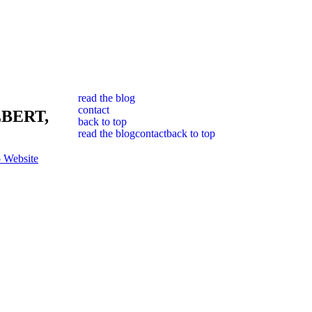
read the blog
contact
BERT,
back to top
read the blog
contact
back to top
 Website