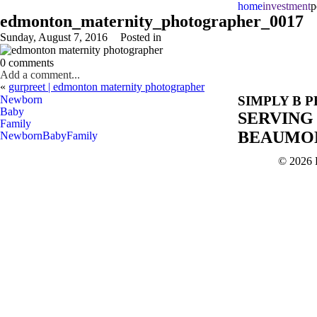
home
investment
p
edmonton_maternity_photographer_0017
Sunday, August 7, 2016
Posted in
0 comments
Add a comment...
«
gurpreet | edmonton maternity photographer
Newborn
SIMPLY B 
Baby
SERVING
Family
BEAUMON
Newborn
Baby
Family
© 2026 