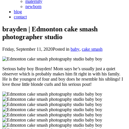
maternity
newborn
blog
contact
brayden | Edmonton cake smash
photographer studio
Friday, September 11, 2020
Posted in
baby
,
cake smash
Serious baby boy Brayden! Mom says he’s usually just a quiet
observer which is probably makes him fit right in with his family.
He is the youngest of four and boy does he resemble his siblings! I
love those little blonde curls and his serious pout!