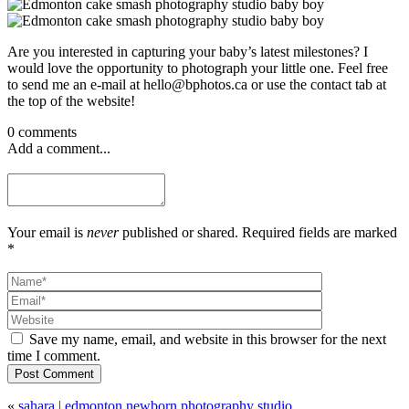
Are you interested in capturing your baby’s latest milestones? I
would love the opportunity to photograph your little one. Feel free
to send me an e-mail at hello@bphotos.ca or use the contact tab at
the top of the website!
0 comments
Add a comment...
Your email is
never
published or shared. Required fields are marked
*
Save my name, email, and website in this browser for the next
time I comment.
Post Comment
«
sahara | edmonton newborn photography studio