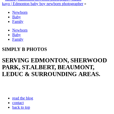
kayo | Edmonton baby boy newborn photographer
»
Newborn
Baby
Family
Newborn
Baby
Family
SIMPLY B PHOTOS
SERVING EDMONTON, SHERWOOD
PARK, ST.ALBERT, BEAUMONT,
LEDUC & SURROUNDING AREAS.
read the blog
contact
back to top