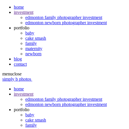
home
investment
edmonton family photographer investment
edmonton newborn photographer investment
portfolio
baby
cake smash
family
maternity
newborn
blog
contact
menu
close
simply b photos
home
investment
edmonton family photographer investment
edmonton newborn photographer investment
portfolio
baby
cake smash
family