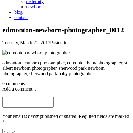
maternity
newborn
blog
contact
edmonton-newborn-photographer_0012
Tuesday, March 21, 2017
Posted in
edmonton newborn photographer, edmonton baby photographer, st.
albert newborn photographer, sherwood park newborn
photographer, sherwood park baby photographer,
0 comments
Add a comment...
Your email is
never
published or shared. Required fields are marked
*