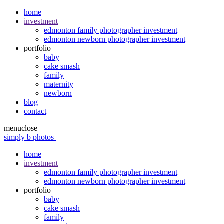
home
investment
edmonton family photographer investment
edmonton newborn photographer investment
portfolio
baby
cake smash
family
maternity
newborn
blog
contact
menu
close
simply b photos
home
investment
edmonton family photographer investment
edmonton newborn photographer investment
portfolio
baby
cake smash
family