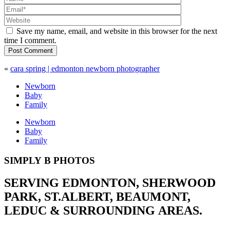
Save my name, email, and website in this browser for the next
time I comment.
Post Comment
«
cara spring | edmonton newborn photographer
Newborn
Baby
Family
Newborn
Baby
Family
SIMPLY B PHOTOS
SERVING EDMONTON, SHERWOOD
PARK, ST.ALBERT, BEAUMONT,
LEDUC & SURROUNDING AREAS.