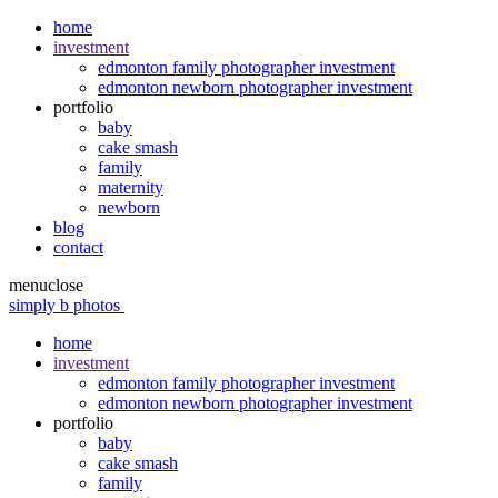
home
investment
edmonton family photographer investment
edmonton newborn photographer investment
portfolio
baby
cake smash
family
maternity
newborn
blog
contact
menu
close
simply b photos
home
investment
edmonton family photographer investment
edmonton newborn photographer investment
portfolio
baby
cake smash
family