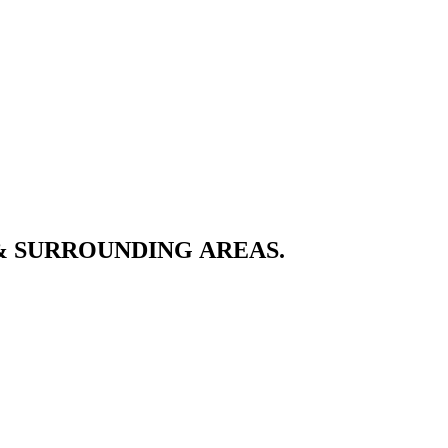
& SURROUNDING AREAS.