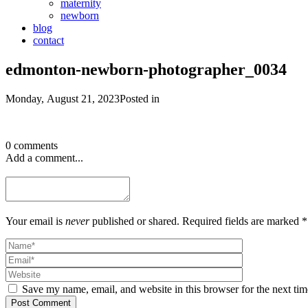
maternity
newborn
blog
contact
edmonton-newborn-photographer_0034
Monday, August 21, 2023
Posted in
0 comments
Add a comment...
Your email is
never
published or shared. Required fields are marked *
Save my name, email, and website in this browser for the next ti
Post Comment