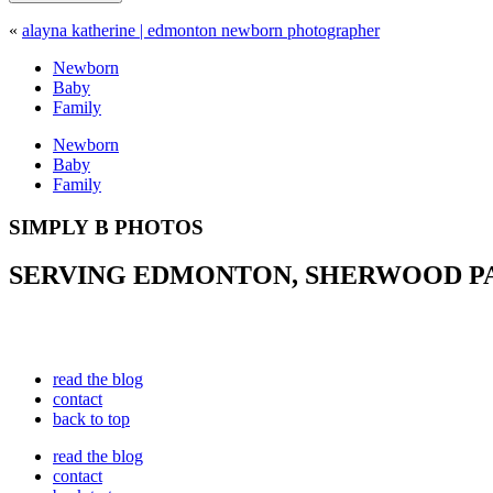
«
alayna katherine | edmonton newborn photographer
Newborn
Baby
Family
Newborn
Baby
Family
SIMPLY B PHOTOS
SERVING EDMONTON, SHERWOOD PAR
read the blog
contact
back to top
read the blog
contact