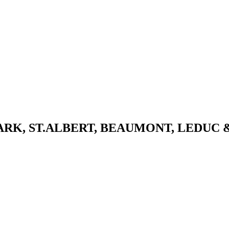
K, ST.ALBERT, BEAUMONT, LEDUC 