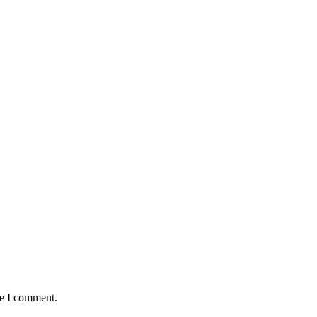
me I comment.