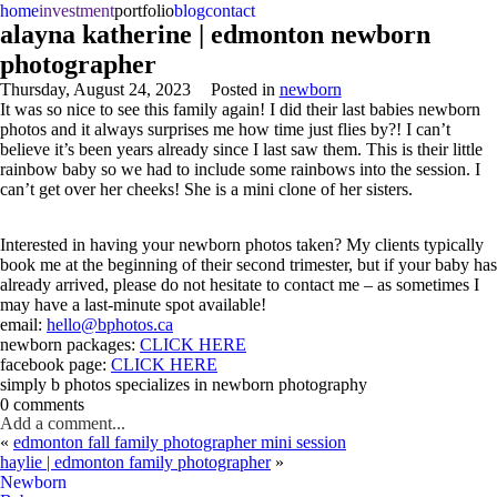
home
investment
portfolio
blog
contact
alayna katherine | edmonton newborn
photographer
Thursday, August 24, 2023
Posted in
newborn
It was so nice to see this family again! I did their last babies newborn
photos and it always surprises me how time just flies by?! I can’t
believe it’s been years already since I last saw them. This is their little
rainbow baby so we had to include some rainbows into the session. I
can’t get over her cheeks! She is a mini clone of her sisters.
Interested in having your newborn photos taken? My clients typically
book me at the beginning of their second trimester, but if your baby has
already arrived, please do not hesitate to contact me – as sometimes I
may have a last-minute spot available!
email:
hello@bphotos.ca
newborn packages:
CLICK HERE
facebook page:
CLICK HERE
simply b photos specializes in newborn photography
0 comments
Add a comment...
«
edmonton fall family photographer mini session
haylie | edmonton family photographer
»
Newborn