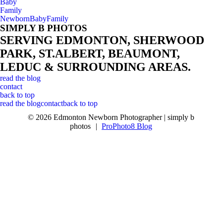
Baby
Family
Newborn
Baby
Family
SIMPLY B PHOTOS
SERVING EDMONTON, SHERWOOD
PARK, ST.ALBERT, BEAUMONT,
LEDUC & SURROUNDING AREAS.
read the blog
contact
back to top
read the blog
contact
back to top
© 2026 Edmonton Newborn Photographer | simply b
photos
|
ProPhoto8 Blog